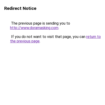
Redirect Notice
The previous page is sending you to
http://www.doramasking.com
.
If you do not want to visit that page, you can
return to
the previous page
.