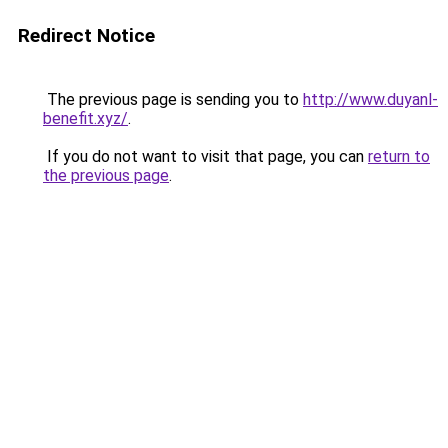
Redirect Notice
The previous page is sending you to
http://www.duyanl-
benefit.xyz/
.
If you do not want to visit that page, you can
return to
the previous page
.