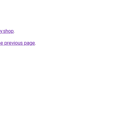
cy.shop
.
he previous page
.