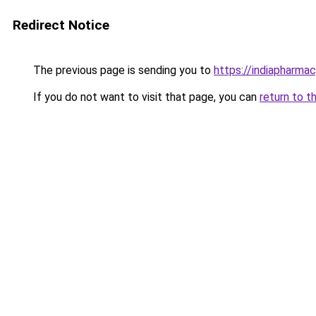
Redirect Notice
The previous page is sending you to
https://indiapharma
If you do not want to visit that page, you can
return to t