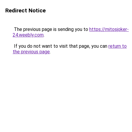
Redirect Notice
The previous page is sending you to
https://mitosjoker-
24.weebly.com
.
If you do not want to visit that page, you can
return to
the previous page
.