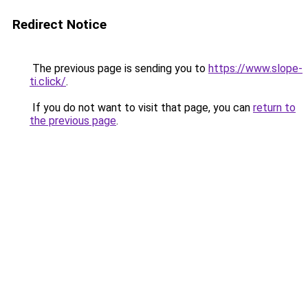
Redirect Notice
The previous page is sending you to
https://www.slope-
ti.click/
.
If you do not want to visit that page, you can
return to
the previous page
.