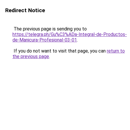
Redirect Notice
The previous page is sending you to
https://telegra.ph/Gu%C3%ADa-Integral-de-Productos-
de-Manicura-Profesional-03-01
.
If you do not want to visit that page, you can
return to
the previous page
.