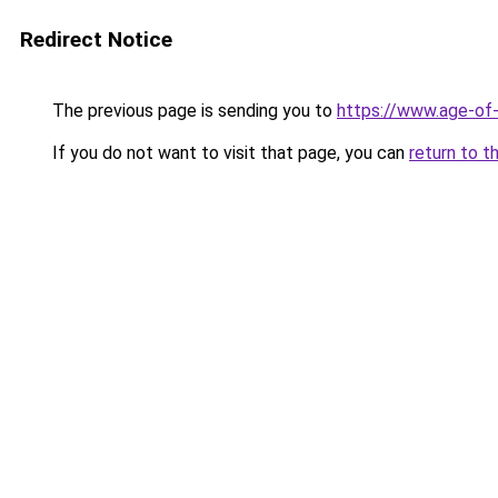
Redirect Notice
The previous page is sending you to
https://www.age-of-
If you do not want to visit that page, you can
return to t