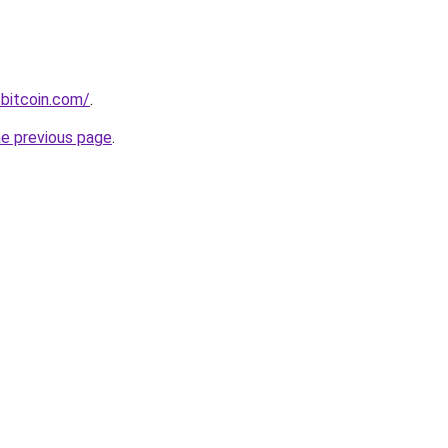
bitcoin.com/
.
he previous page
.