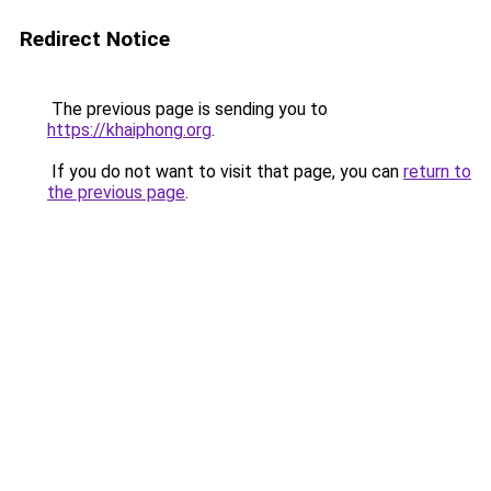
Redirect Notice
The previous page is sending you to
https://khaiphong.org
.
If you do not want to visit that page, you can
return to
the previous page
.