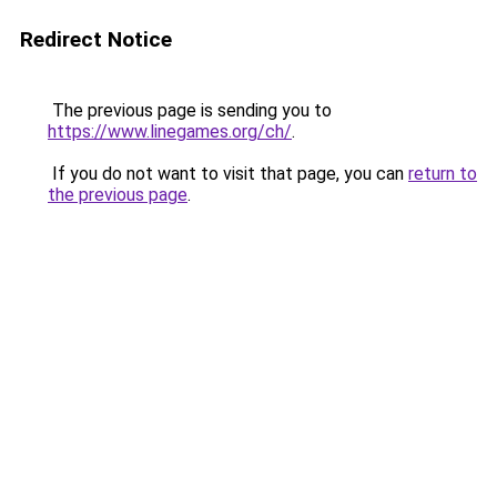
Redirect Notice
The previous page is sending you to
https://www.linegames.org/ch/
.
If you do not want to visit that page, you can
return to
the previous page
.