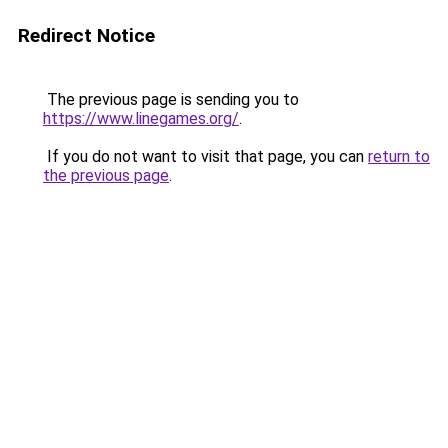
Redirect Notice
The previous page is sending you to
https://www.linegames.org/
.
If you do not want to visit that page, you can
return to
the previous page
.