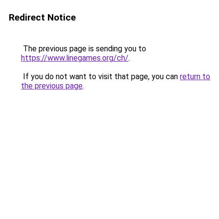
Redirect Notice
The previous page is sending you to
https://www.linegames.org/ch/
.
If you do not want to visit that page, you can
return to
the previous page
.