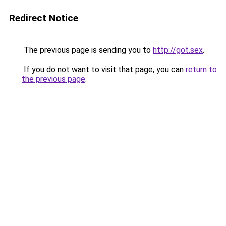
Redirect Notice
The previous page is sending you to
http://got.sex
.
If you do not want to visit that page, you can
return to
the previous page
.