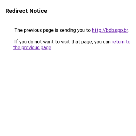
Redirect Notice
The previous page is sending you to
http://bdb.app.br
.
If you do not want to visit that page, you can
return to
the previous page
.