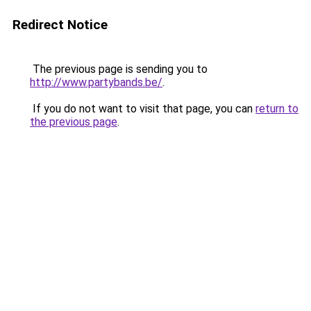
Redirect Notice
The previous page is sending you to
http://www.partybands.be/
.
If you do not want to visit that page, you can
return to
the previous page
.