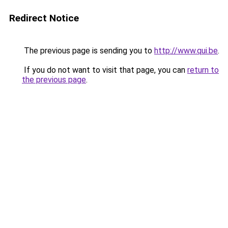
Redirect Notice
The previous page is sending you to
http://www.qui.be
.
If you do not want to visit that page, you can
return to
the previous page
.