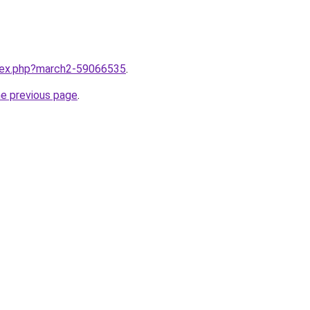
ndex.php?march2-59066535
.
he previous page
.