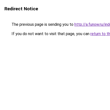
Redirect Notice
The previous page is sending you to
http://a.funow.ru/i
If you do not want to visit that page, you can
return to t