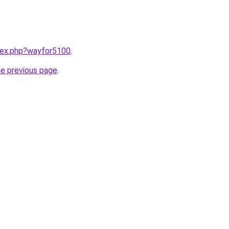
ndex.php?wayfor5100
.
he previous page
.