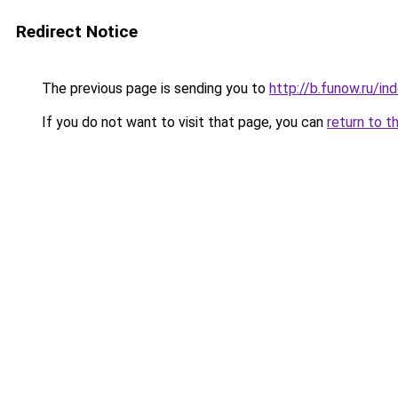
Redirect Notice
The previous page is sending you to
http://b.funow.ru/i
If you do not want to visit that page, you can
return to t