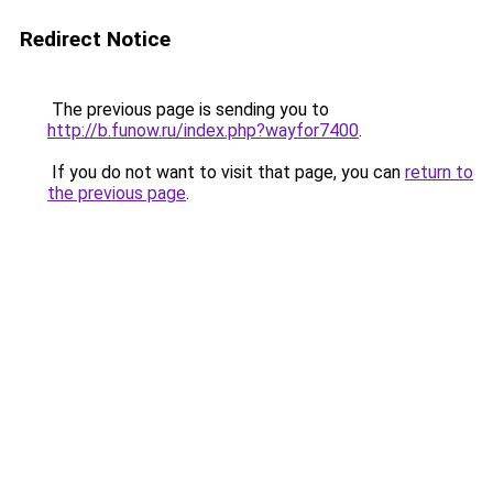
Redirect Notice
The previous page is sending you to
http://b.funow.ru/index.php?wayfor7400
.
If you do not want to visit that page, you can
return to
the previous page
.