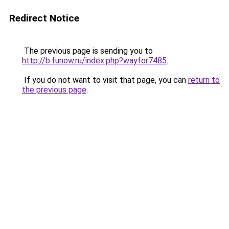
Redirect Notice
The previous page is sending you to
http://b.funow.ru/index.php?wayfor7485
.
If you do not want to visit that page, you can
return to
the previous page
.