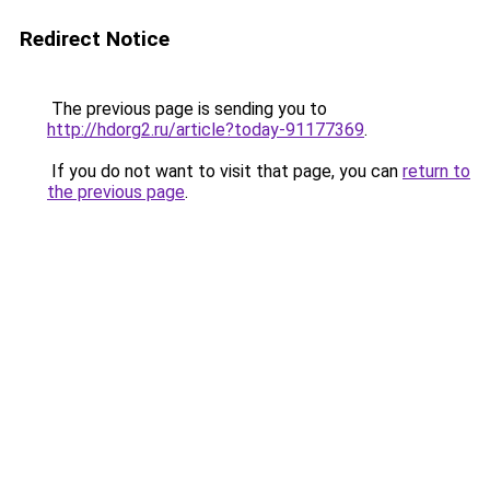
Redirect Notice
The previous page is sending you to
http://hdorg2.ru/article?today-91177369
.
If you do not want to visit that page, you can
return to
the previous page
.