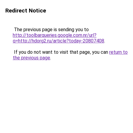
Redirect Notice
The previous page is sending you to
http://toolbarqueries.google.com.nr/url?
q=http://hdorg2.ru/article?today-20807408
.
If you do not want to visit that page, you can
return to
the previous page
.