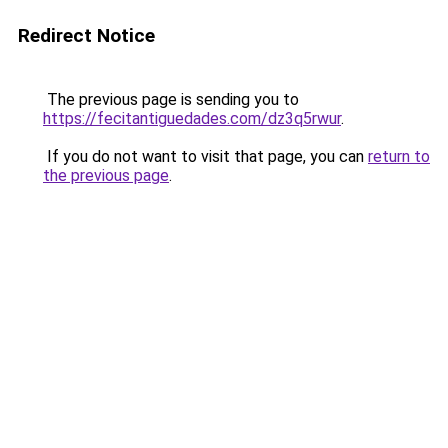
Redirect Notice
The previous page is sending you to
https://fecitantiguedades.com/dz3q5rwur
.
If you do not want to visit that page, you can
return to
the previous page
.