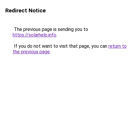
Redirect Notice
The previous page is sending you to
https://solarhelp.info
.
If you do not want to visit that page, you can
return to
the previous page
.