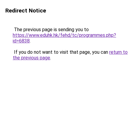
Redirect Notice
The previous page is sending you to
https://www.eduhk.hk/fehd/tc/programmes.php?
id=6838
.
If you do not want to visit that page, you can
return to
the previous page
.