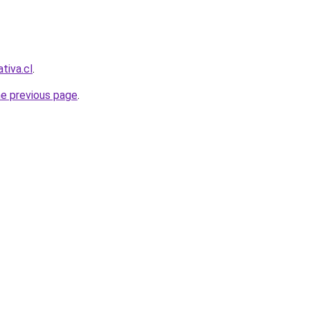
ativa.cl
.
he previous page
.