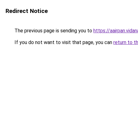
Redirect Notice
The previous page is sending you to
https://aairpan.vidan
If you do not want to visit that page, you can
return to t