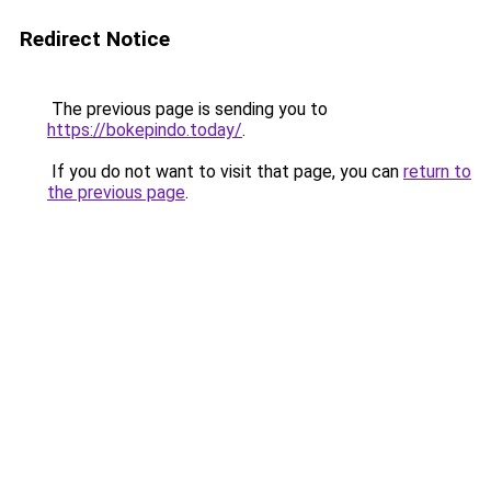
Redirect Notice
The previous page is sending you to
https://bokepindo.today/
.
If you do not want to visit that page, you can
return to
the previous page
.