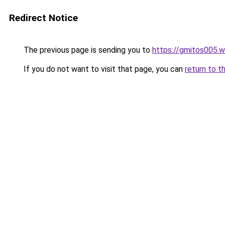
Redirect Notice
The previous page is sending you to
https://gmitos005.
If you do not want to visit that page, you can
return to t