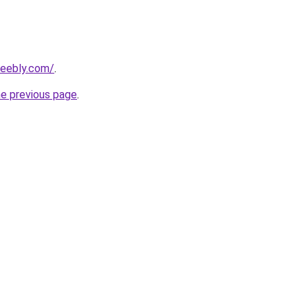
weebly.com/
.
he previous page
.