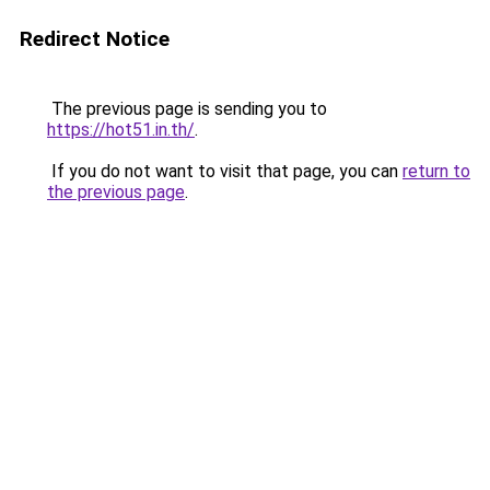
Redirect Notice
The previous page is sending you to
https://hot51.in.th/
.
If you do not want to visit that page, you can
return to
the previous page
.