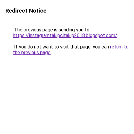
Redirect Notice
The previous page is sending you to
https://instagramtakipcitakip2018.blogspot.com/
.
If you do not want to visit that page, you can
return to
the previous page
.