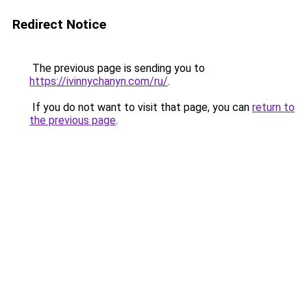
Redirect Notice
The previous page is sending you to
https://ivinnychanyn.com/ru/
.
If you do not want to visit that page, you can
return to
the previous page
.