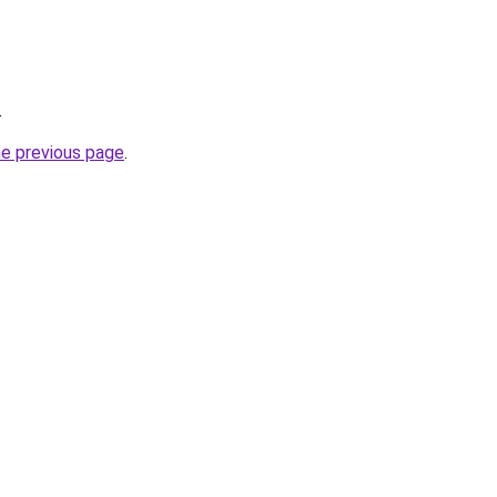
.
he previous page
.