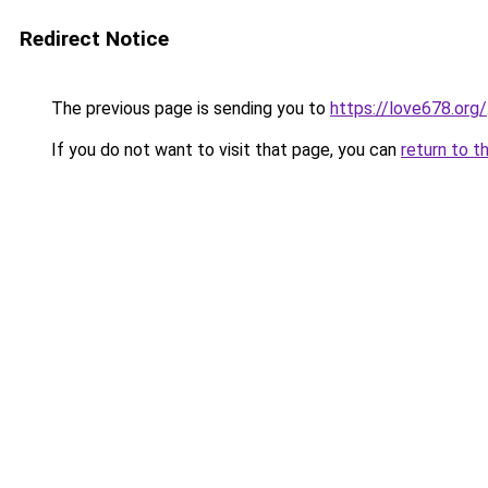
Redirect Notice
The previous page is sending you to
https://love678.org/
If you do not want to visit that page, you can
return to t