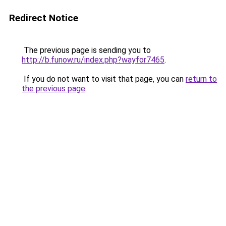
Redirect Notice
The previous page is sending you to
http://b.funow.ru/index.php?wayfor7465
.
If you do not want to visit that page, you can
return to
the previous page
.