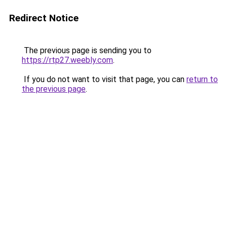
Redirect Notice
The previous page is sending you to
https://rtp27.weebly.com
.
If you do not want to visit that page, you can
return to
the previous page
.