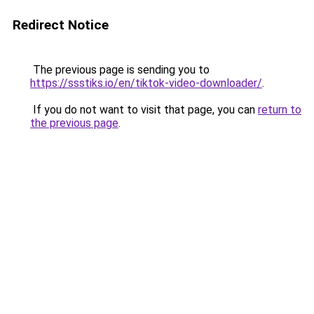
Redirect Notice
The previous page is sending you to
https://ssstiks.io/en/tiktok-video-downloader/
.
If you do not want to visit that page, you can
return to
the previous page
.