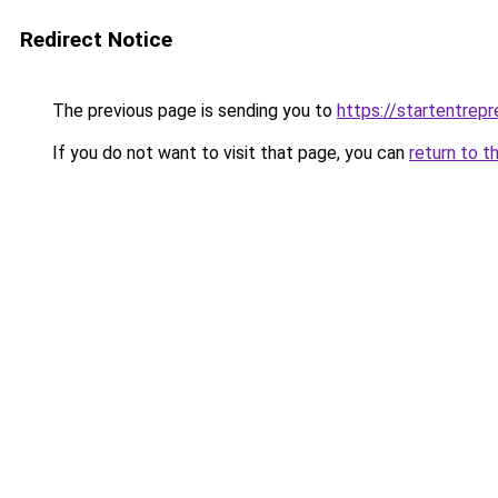
Redirect Notice
The previous page is sending you to
https://startentrep
If you do not want to visit that page, you can
return to t