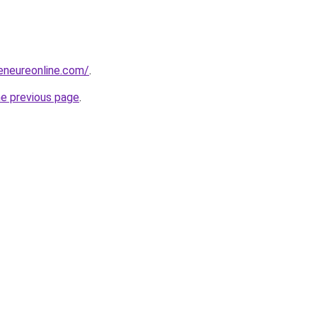
reneureonline.com/
.
he previous page
.