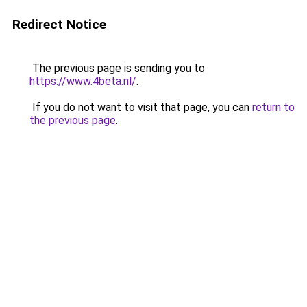
Redirect Notice
The previous page is sending you to
https://www.4beta.nl/
.
If you do not want to visit that page, you can
return to
the previous page
.