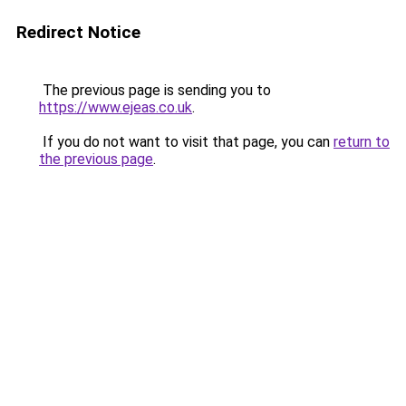
Redirect Notice
The previous page is sending you to
https://www.ejeas.co.uk
.
If you do not want to visit that page, you can
return to
the previous page
.