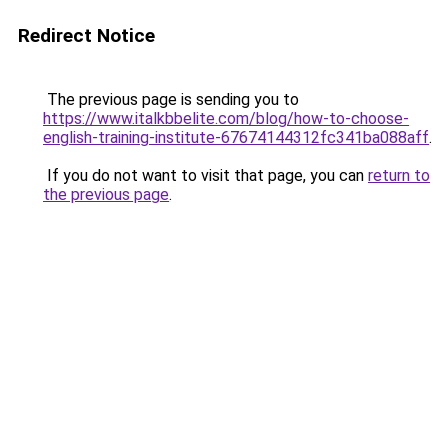
Redirect Notice
The previous page is sending you to
https://www.italkbbelite.com/blog/how-to-choose-
english-training-institute-67674144312fc341ba088aff
.
If you do not want to visit that page, you can
return to
the previous page
.