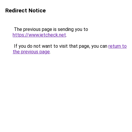
Redirect Notice
The previous page is sending you to
https://www.jetcheck.net
.
If you do not want to visit that page, you can
return to
the previous page
.