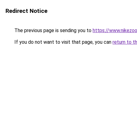
Redirect Notice
The previous page is sending you to
https://www.nikezo
If you do not want to visit that page, you can
return to t