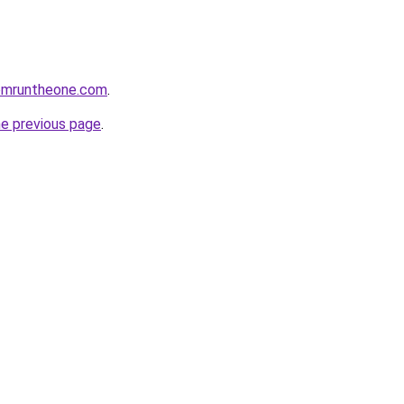
omruntheone.com
.
he previous page
.