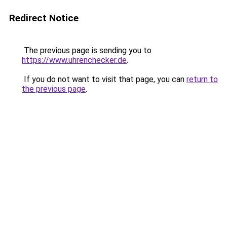
Redirect Notice
The previous page is sending you to
https://www.uhrenchecker.de
.
If you do not want to visit that page, you can
return to
the previous page
.