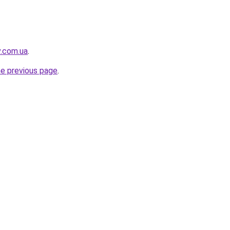
v.com.ua
.
he previous page
.