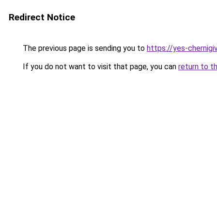
Redirect Notice
The previous page is sending you to
https://yes-chernigi
If you do not want to visit that page, you can
return to t