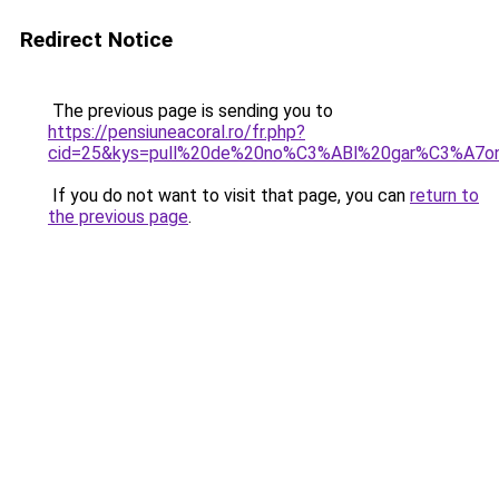
Redirect Notice
The previous page is sending you to
https://pensiuneacoral.ro/fr.php?
cid=25&kys=pull%20de%20no%C3%ABl%20gar%C3%A7o
If you do not want to visit that page, you can
return to
the previous page
.