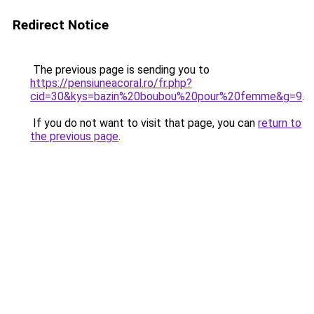
Redirect Notice
The previous page is sending you to
https://pensiuneacoral.ro/fr.php?
cid=30&kys=bazin%20boubou%20pour%20femme&g=9
.
If you do not want to visit that page, you can
return to
the previous page
.