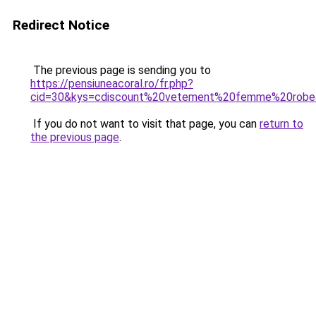
Redirect Notice
The previous page is sending you to
https://pensiuneacoral.ro/fr.php?
cid=30&kys=cdiscount%20vetement%20femme%20rob
If you do not want to visit that page, you can
return to
the previous page
.