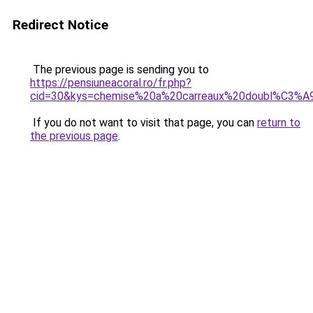
Redirect Notice
The previous page is sending you to
https://pensiuneacoral.ro/fr.php?
cid=30&kys=chemise%20a%20carreaux%20doubl%C3%
If you do not want to visit that page, you can
return to
the previous page
.