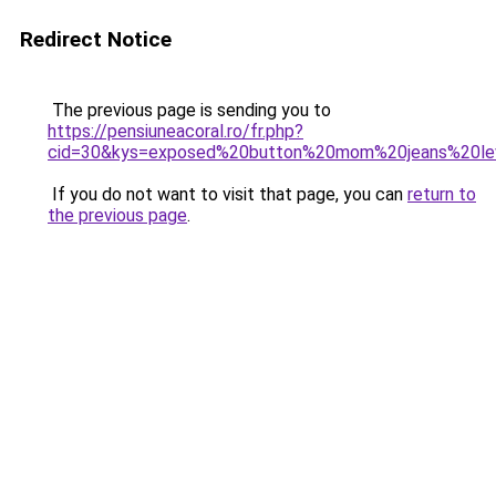
Redirect Notice
The previous page is sending you to
https://pensiuneacoral.ro/fr.php?
cid=30&kys=exposed%20button%20mom%20jeans%20le
If you do not want to visit that page, you can
return to
the previous page
.