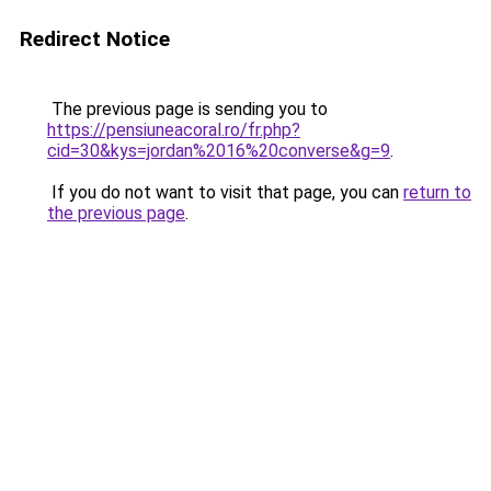
Redirect Notice
The previous page is sending you to
https://pensiuneacoral.ro/fr.php?
cid=30&kys=jordan%2016%20converse&g=9
.
If you do not want to visit that page, you can
return to
the previous page
.