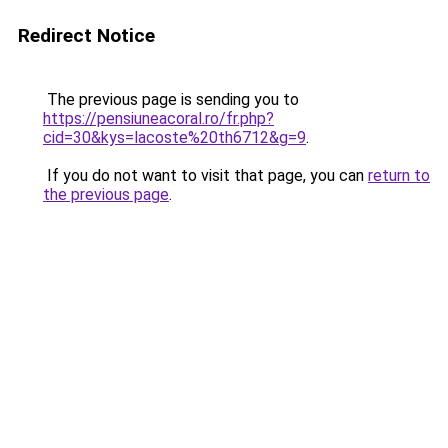
Redirect Notice
The previous page is sending you to
https://pensiuneacoral.ro/fr.php?
cid=30&kys=lacoste%20th6712&g=9
.
If you do not want to visit that page, you can
return to
the previous page
.