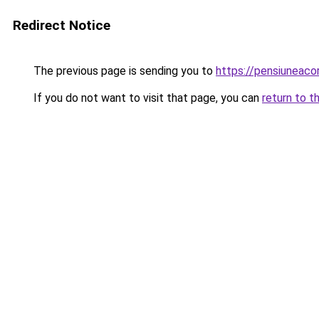
Redirect Notice
The previous page is sending you to
https://pensiuneaco
If you do not want to visit that page, you can
return to t