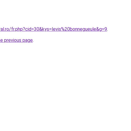
ral.ro/fr.php?cid=30&kys=levis%20bonnegueule&g=9
.
he previous page
.